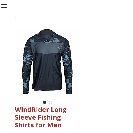
WindRider Long
Sleeve Fishing
Shirts for Men