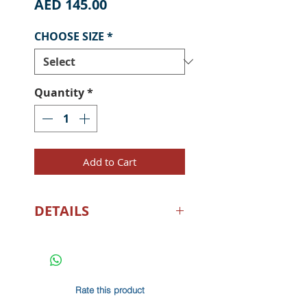
Price
AED 145.00
CHOOSE SIZE
*
Quantity
*
Add to Cart
DETAILS
UPF 50+ SUN PROTECTION -
Our fishing shirts for men
with long sleeve sun
protection made from the
Rate this product
fabric rating UPF 50+ deflect