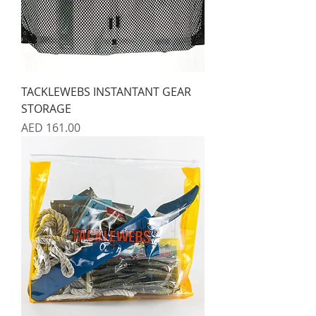
TACKLEWEBS INSTANTANT GEAR
STORAGE
Price
AED 161.00