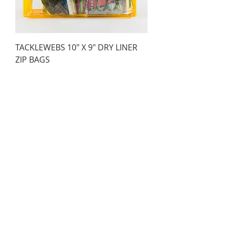
TACKLEWEBS 10" X 9" DRY LINER
ZIP BAGS
Price
AED 53.00
TACKLEWEBS 5" X 8" DRY LINER ZIP