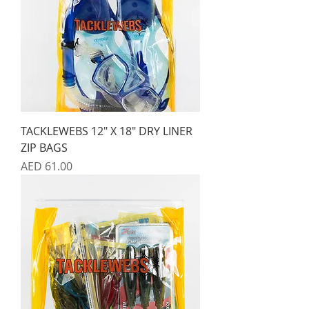
TACKLEWEBS 12" X 18" DRY LINER
ZIP BAGS
Price
AED 61.00