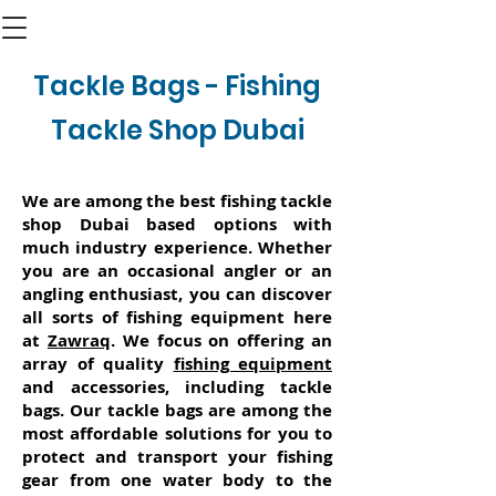
Tackle Bags - Fishing
Tackle Shop Dubai
We are among the best fishing tackle
shop Dubai based options with
much industry experience. Whether
you are an occasional angler or an
angling enthusiast, you can discover
all sorts of fishing equipment here
at
Zawraq
. We focus on offering an
array of quality
fishing equipment
and accessories, including tackle
bags. Our tackle bags are among the
most affordable solutions for you to
protect and transport your fishing
gear from one water body to the