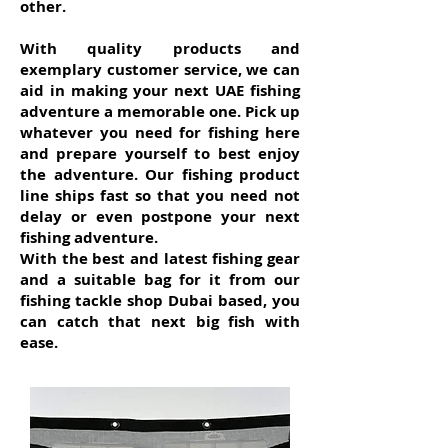
other.
With quality products and
exemplary customer service, we can
aid in making your next UAE fishing
adventure a memorable one. Pick up
whatever you need for fishing here
and prepare yourself to best enjoy
the adventure. Our fishing product
line ships fast so that you need not
delay or even postpone your next
fishing adventure.
With the best and latest fishing gear
and a suitable bag for it from our
fishing tackle shop Dubai based, you
can catch that next big fish with
ease.