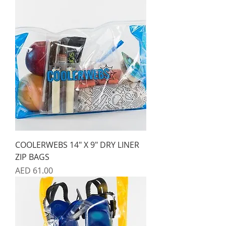
COOLERWEBS 14" X 9" DRY LINER
ZIP BAGS
Price
AED 61.00