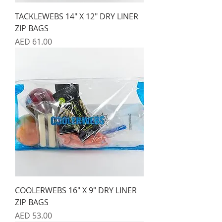
TACKLEWEBS 14" X 12" DRY LINER
ZIP BAGS
Price
AED 61.00
COOLERWEBS 16" X 9" DRY LINER
ZIP BAGS
Price
AED 53.00