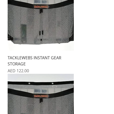
TACKLEWEBS INSTANT GEAR
STORAGE
Price
AED 122.00