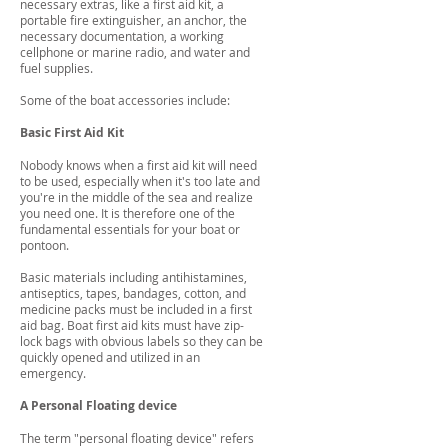
necessary extras, like a first aid kit, a
portable fire extinguisher, an anchor, the
necessary documentation, a working
cellphone or marine radio, and water and
fuel supplies.
Some of the boat accessories include:
Basic First Aid Kit
Nobody knows when a first aid kit will need
to be used, especially when it's too late and
you're in the middle of the sea and realize
you need one. It is therefore one of the
fundamental essentials for your boat or
pontoon.
Basic materials including antihistamines,
antiseptics, tapes, bandages, cotton, and
medicine packs must be included in a first
aid bag. Boat first aid kits must have zip-
lock bags with obvious labels so they can be
quickly opened and utilized in an
emergency.
A Personal Floating device
The term "personal floating device" refers