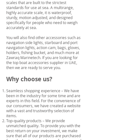
scales that are built to the strictest
standards for use at sea. A multirange,
highly accurate scale, it is waterproof,
sturdy, motion adjusted, and designed
specifically for people who need to weigh
accurately at sea.
You will also find other accessories such as
navigation side lights, starboard and port
navigation lights, action cam, bags, gloves,
holders, fishing bucket, and much more at
Zawraq Marinetech. If you are looking for
the top boat accessories supplier in UAE,
then we are ready to serve you.
Why choose us?
Seamless shopping experience – We have
been in the industry for some time and are
experts in this field. For the convenience of
our consumers, we have created a website
with a vast and trustworthy selection of
items.
Top-quality products – We provide
unmatched quality. To provide you with the
best return on your investment, we make
sure that all of our products are purchased