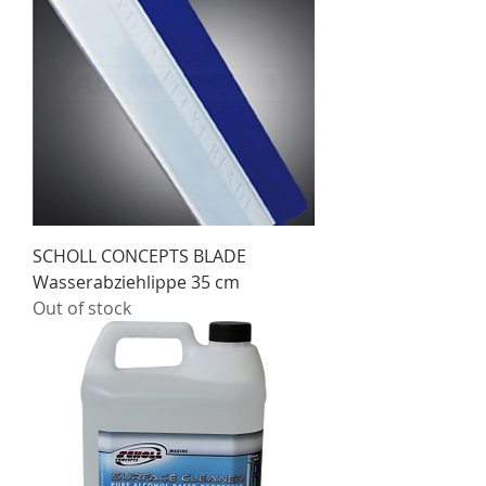
SCHOLL CONCEPTS BLADE
Wasserabziehlippe 35 cm
Out of stock