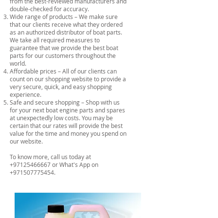
from the best-reviewed manufacturers and
double-checked for accuracy.
Wide range of products – We make sure
that our clients receive what they ordered
as an authorized distributor of boat parts.
We take all required measures to
guarantee that we provide the best boat
parts for our customers throughout the
world.
Affordable prices – All of our clients can
count on our shopping website to provide a
very secure, quick, and easy shopping
experience.
Safe and secure shopping – Shop with us
for your next boat engine parts and spares
at unexpectedly low costs. You may be
certain that our rates will provide the best
value for the time and money you spend on
our website.
To know more, call us today at
+97125466667
or What's App on
+971507775454
.