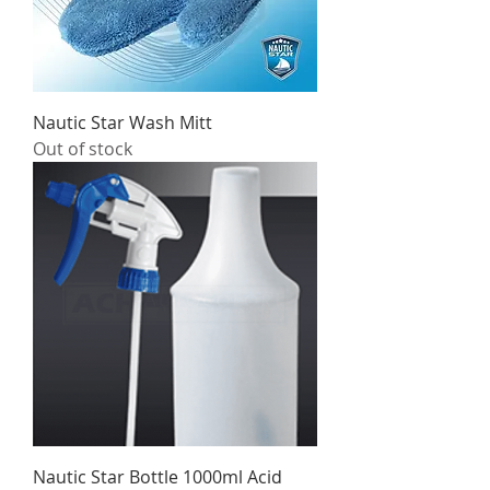
Nautic Star Wash Mitt
Out of stock
Nautic Star Bottle 1000ml Acid