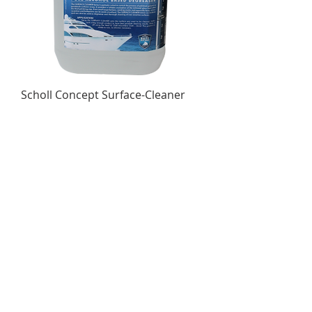
Scholl Concept Surface-Cleaner
5Ltr
Out of stock