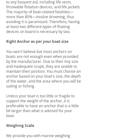
to any buoyant aid, including life vests,
throwable flotation devices, and life jackets.
The majority of boat-related fatalities—
more than 80%—involve drowning, thus
avoiding it is paramount. Therefore, having
at least two different types of floating
devices on board is necessary by law.
Right Anchor as per your boat size
You won't believe but most anchors on
boats are not enough even when provided
by the manufacturer. Due to their tiny size
and inadequate scope, they are unable to
maintain their position. You must choose an
anchor based on your boat's size, the depth
of the water, and the area where you will be
sailing or fishing.
Unless your boat is too little or fragile to
support the weight of the anchor, it is
preferable to have an anchor that is a little
bit larger than what is advised for your
boat.
Weighing Scale
We provide you with marine weighing