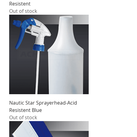
Resistent
Out of stock
Nautic Star Sprayerhead-Acid
Resistent Blue
Out of stock