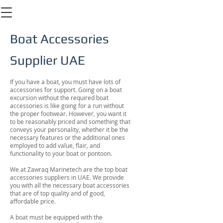
Boat Accessories
Supplier UAE
If you have a boat, you must have lots of
accessories for support. Going on a boat
excursion without the required boat
accessories is like going for a run without
the proper footwear. However, you want it
to be reasonably priced and something that
conveys your personality, whether it be the
necessary features or the additional ones
employed to add value, flair, and
functionality to your boat or pontoon.
We at Zawraq Marinetech are the top boat
accessories suppliers in UAE. We provide
you with all the necessary boat accessories
that are of top quality and of good,
affordable price.
A boat must be equipped with the