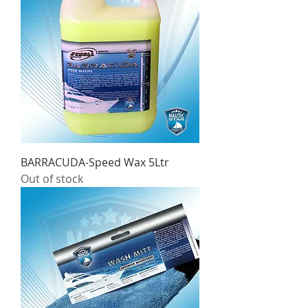
BARRACUDA-Speed Wax 5Ltr
Out of stock