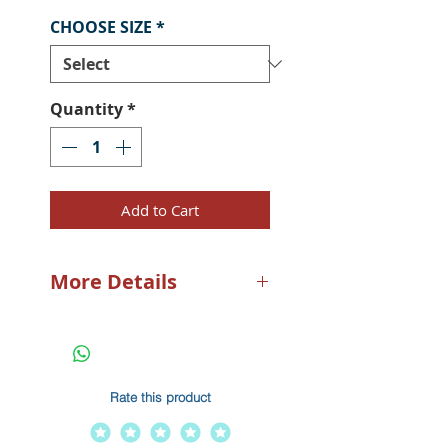
CHOOSE SIZE
*
Quantity
*
Add to Cart
More Details
Beat the heat! Built of a
lightweight and ultra-
comfortable stretch-flex 100%
poly fabric, the PELAGIC
Rate this product
VaporTek Sunshirt keeps you
cool via full-length, fine-mesh