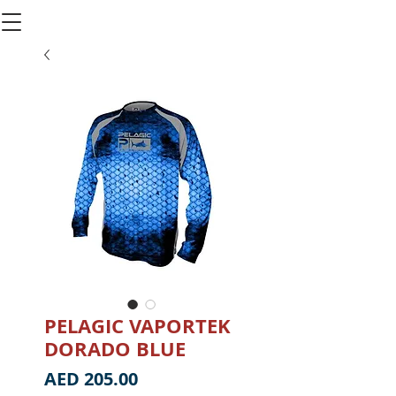
PELAGIC VAPORTEK
DORADO BLUE
Price
AED 205.00