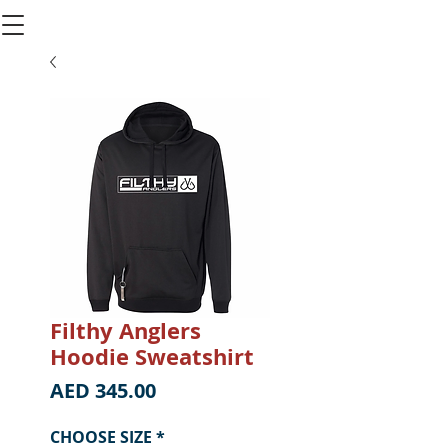
Filthy Anglers
Hoodie Sweatshirt
Price
AED 345.00
CHOOSE SIZE
*