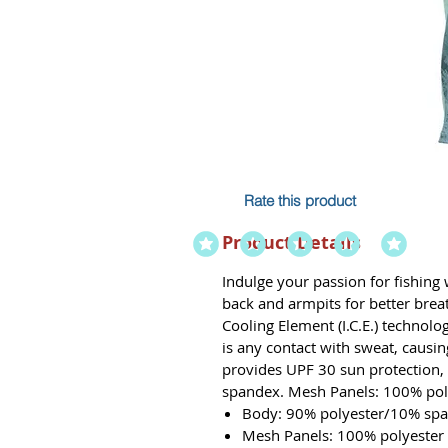
Rate this product
Product Details
Indulge your passion for fishing
back and armpits for better breat
Cooling Element (I.C.E.) technolo
is any contact with sweat, causin
provides UPF 30 sun protection, 
spandex. Mesh Panels: 100% pol
Body: 90% polyester/10% sp
Mesh Panels: 100% polyester