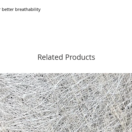
better breathability
Related Products