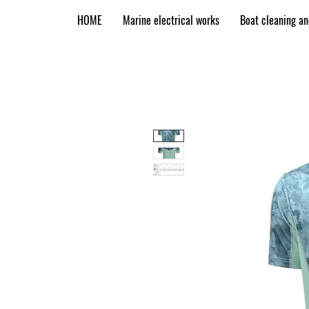
HOME
Marine electrical works
Boat cleaning a