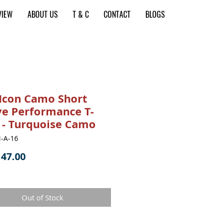
VIEW
ABOUT US
T & C
CONTACT
BLOGS
Icon Camo Short
ve Performance T-
t - Turquoise Camo
-A-16
Price
47.00
Out of Stock