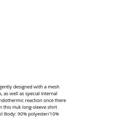
ligently designed with a mesh
 as well as special Internal
 endothermic reaction once there
n this Huk long-sleeve shirt
too! Body: 90% polyester/10%