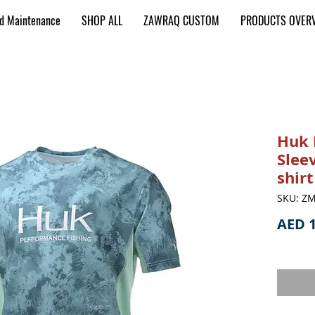
nd Maintenance
SHOP ALL
ZAWRAQ CUSTOM
PRODUCTS OVER
Huk 
Slee
shir
SKU: ZM
AED 1