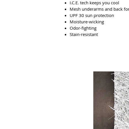
I.C.E. tech keeps you cool
Mesh underarms and back for 
UPF 30 sun protection
Moisture-wicking
Odor-fighting
Stain-resistant