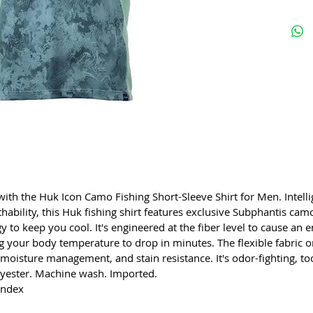
 with the Huk Icon Camo Fishing Short-Sleeve Shirt for Men. Intel
hability, this Huk fishing shirt features exclusive Subphantis camo,
gy to keep you cool. It's engineered at the fiber level to cause an
g your body temperature to drop in minutes. The flexible fabric o
moisture management, and stain resistance. It's odor-fighting, 
yester. Machine wash. Imported.
andex