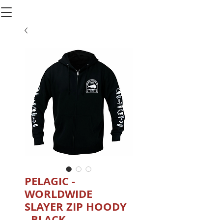
PELAGIC -
WORLDWIDE
SLAYER ZIP HOODY
- BLACK