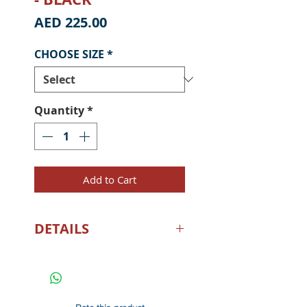
Price
AED 225.00
CHOOSE SIZE
*
Quantity
*
Add to Cart
DETAILS
Here’s to slaying dorado in all
the seven seas! Made of a
super-soft cotton-poly blend,
the Worldwide Slayer Zip