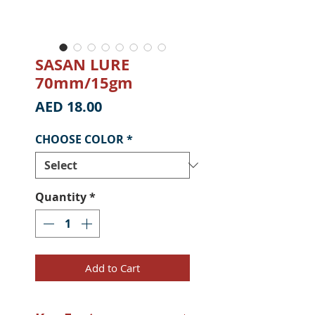
SASAN LURE
70mm/15gm
Price
AED 18.00
CHOOSE COLOR
*
Quantity
*
Add to Cart