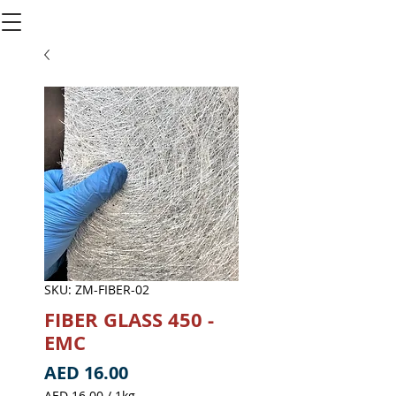
SKU: ZM-FIBER-02
FIBER GLASS 450 -
EMC
Price
AED 16.00
AED 16.00
/
1kg