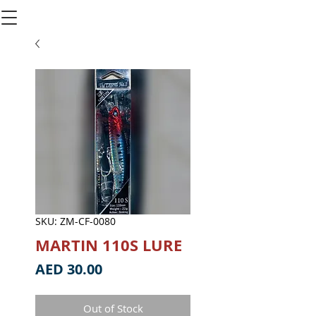
SKU: ZM-CF-0080
MARTIN 110S LURE
Price
AED 30.00
Out of Stock