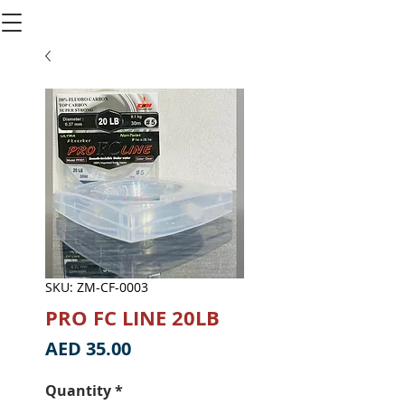
SKU: ZM-CF-0003
PRO FC LINE 20LB
Price
AED 35.00
Quantity
*