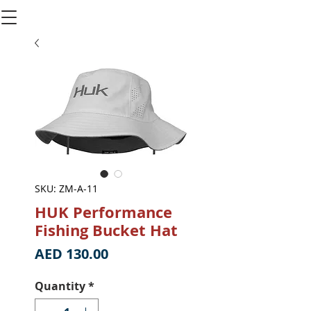
SKU: ZM-A-11
HUK Performance
Fishing Bucket Hat
Price
AED 130.00
Quantity
*