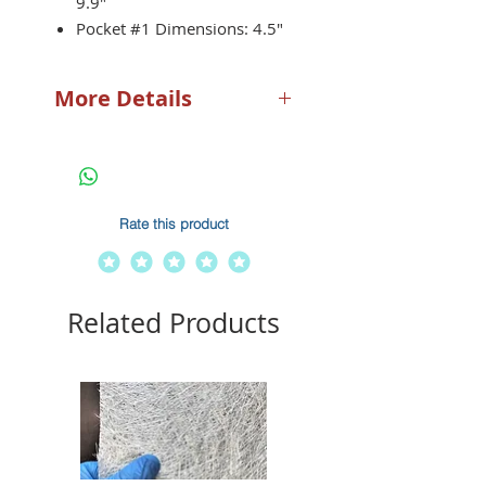
9.9″
Pocket #1 Dimensions: 4.5″
x 7.5″
Pocket #2 Dimensions: 7.5″
More Details
x 7.5″
SEADEK FOAM: Our dash
holder features the same
SeaDek Foam that you know
and love.
Rate this product
DURABILITY: Our dash
holders are designed to last.
Featuring close-cell
technology, these holders
Related Products
are desinged to not absorb
water preventing wear and
tear common with marine
products.
"DEEP POCKET- Our dash
holder feautres a 5mm deep
pocket to ensure that your