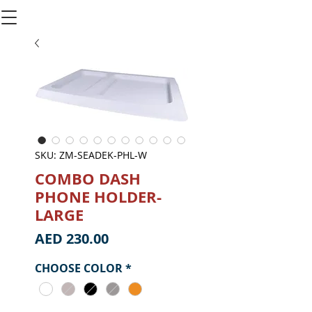
SKU: ZM-SEADEK-PHL-W
COMBO DASH
PHONE HOLDER-
LARGE
Price
AED 230.00
CHOOSE COLOR
*