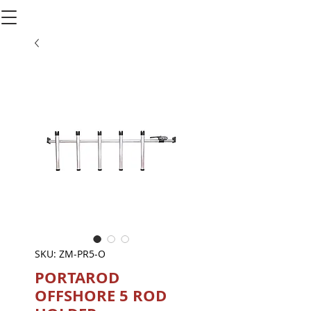
SKU: ZM-PR5-O
PORTAROD
OFFSHORE 5 ROD