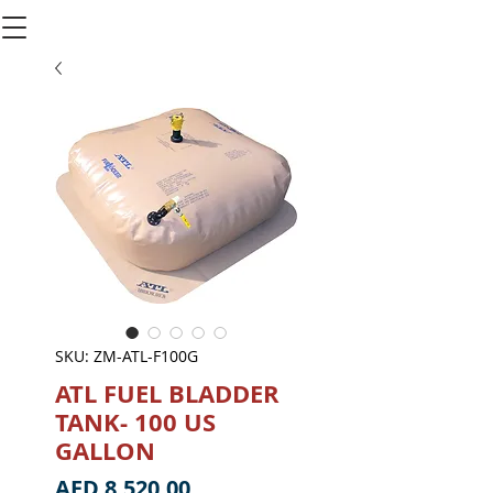
SKU: ZM-ATL-F100G
ATL FUEL BLADDER
TANK- 100 US
GALLON
Price
AED 8,520.00