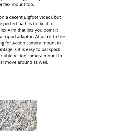
a flex mount
too.
on a decent Bigfoot video), but
 perfect path is to fix it to
ex Arm that lets you point it
a tripod adaptor. Attach it to the
king for Action camera mount in
ntage is it is easy to backpack
ortable Action camera mount in
nal move around as well.