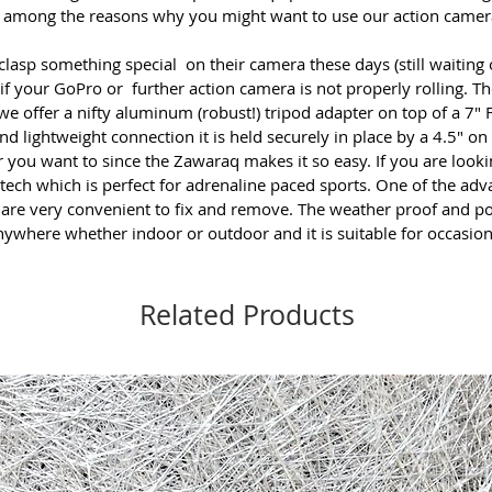
 is among the reasons why you might want to use our
action camer
 clasp something special on their camera these days (still waiting 
 if your GoPro or further action camera is not properly rolling. The
 offer a nifty aluminum (robust!) tripod adapter on top of a 7" Fl
nd lightweight connection it is held securely in place by a 4.5″ on 
er you want to since the Zawaraq makes it so easy. If you are loo
ech which is perfect for adrenaline paced sports. One of the adva
s are very convenient to fix and remove. The weather proof and p
where whether indoor or outdoor and it is suitable for occasio
Related Products