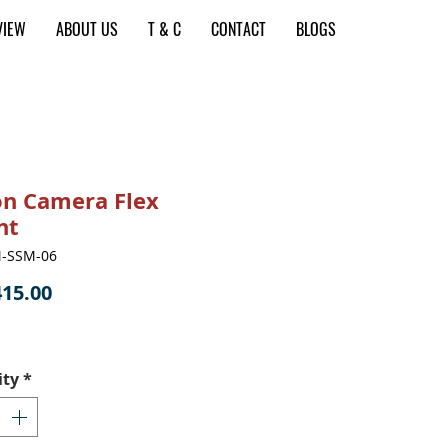
VIEW
ABOUT US
T & C
CONTACT
BLOGS
on Camera Flex
nt
M-SSM-06
Price
15.00
ity
*