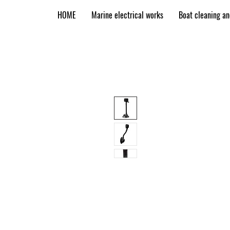
HOME
Marine electrical works
Boat cleaning a