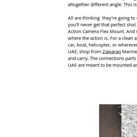
altogether different angle. This
All are thinking they’re going to
you’ll never get that perfect shot
Action Camera Flex Mount. And we
where the action is. For a clean a
car, boat, helicopter, or wherev
UAE, shop from
Zawaraq
Marinet
and carry. The connections part
UAE are meant to be mounted any