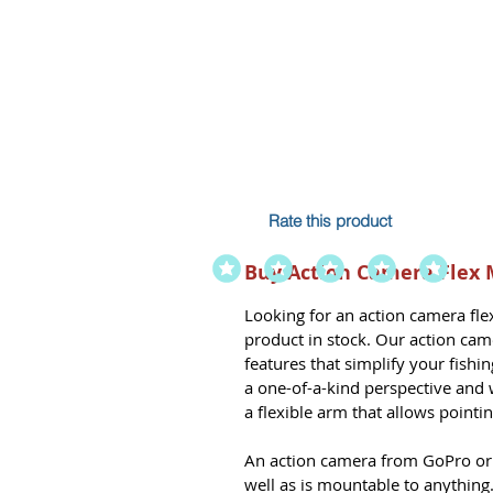
Rate this product
Buy Action Camera Flex 
Looking for an
action camera fl
product in stock. Our action ca
features that simplify your fish
a one-of-a-kind perspective and w
a flexible arm that allows pointi
An action camera from GoPro or a
well as is mountable to anything.