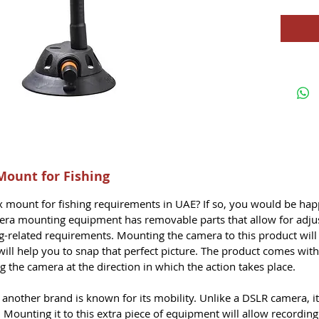
Mount for Fishing
ex mount
for fishing requirements in UAE? If so, you would be ha
mera mounting equipment has removable parts that allow for adju
ing-related requirements. Mounting the camera to this product will
ill help you to snap that perfect picture. The product comes with 
ng the camera at the direction in which the action takes place.
nother brand is known for its mobility. Unlike a DSLR camera, it
 Mounting it to this extra piece of equipment will allow recordin