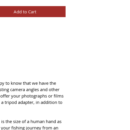
Add to Cart
ppy to know that we have the
sting camera angles and other
 offer your photographs or films
a tripod adapter, in addition to
 is the size of a human hand as
g your fishing journey from an