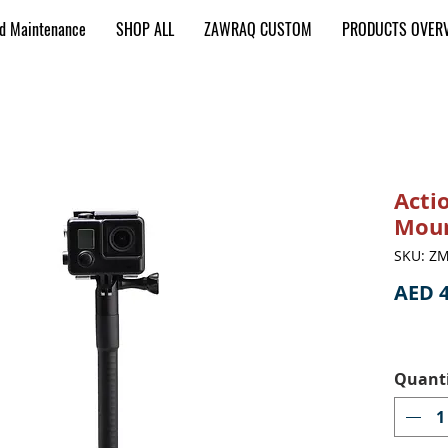
nd Maintenance
SHOP ALL
ZAWRAQ CUSTOM
PRODUCTS OVER
Acti
Mou
SKU: Z
AED 4
Quant