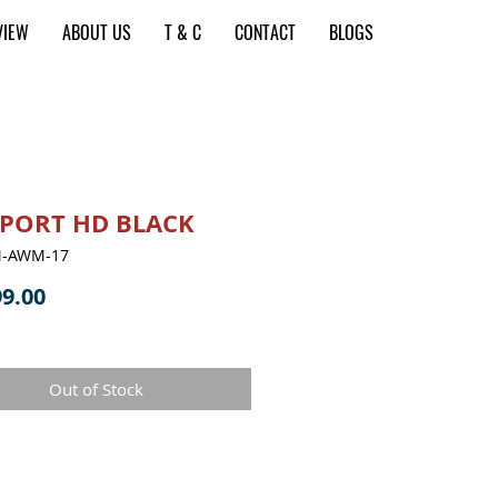
VIEW
ABOUT US
T & C
CONTACT
BLOGS
PORT HD BLACK
M-AWM-17
Price
9.00
Out of Stock