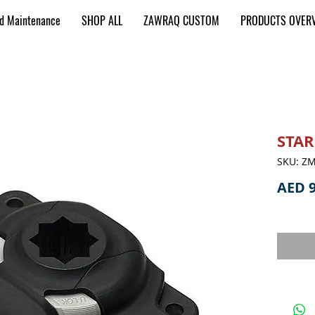
nd Maintenance
SHOP ALL
ZAWRAQ CUSTOM
PRODUCTS OVER
STAR
SKU: Z
AED 9