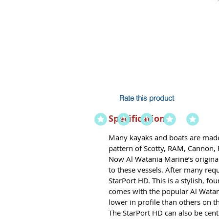
Rate this product
Specification
Many kayaks and boats are made 
pattern of Scotty, RAM, Cannon,
Now Al Watania Marine’s original 
to these vessels. After many req
StarPort HD. This is a stylish, f
comes with the popular Al Watani
lower in profile than others on t
The StarPort HD can also be ce