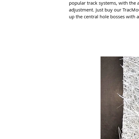
popular track systems, with the a
adjustment. Just buy our TracMo
up the central hole bosses with a 