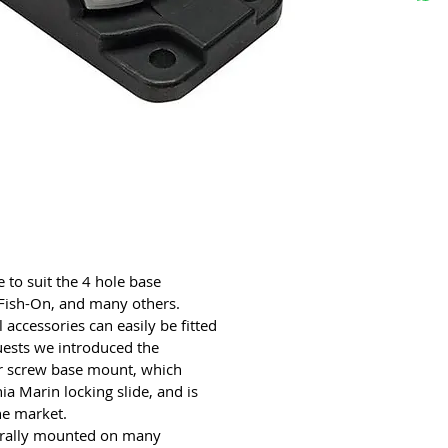
to suit the 4 hole base
 Fish-On, and many others.
accessories can easily be fitted
uests we introduced the
our screw base mount, which
a Marin locking slide, and is
he market.
ntrally mounted on many