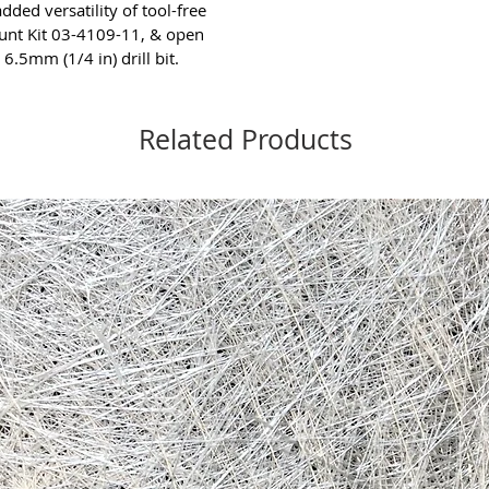
dded versatility of tool-free
unt Kit 03-4109-11, & open
6.5mm (1/4 in) drill bit.
Related Products