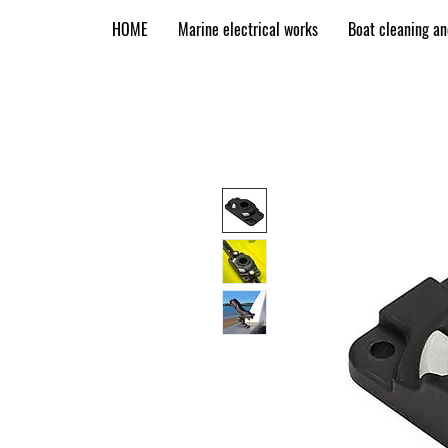
HOME
Marine electrical works
Boat cleaning a