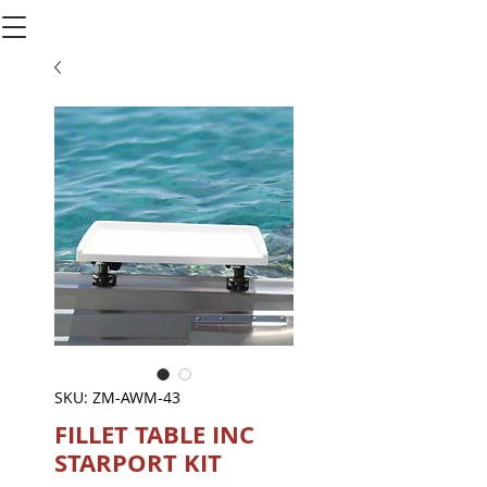
SKU: ZM-AWM-43
FILLET TABLE INC
STARPORT KIT