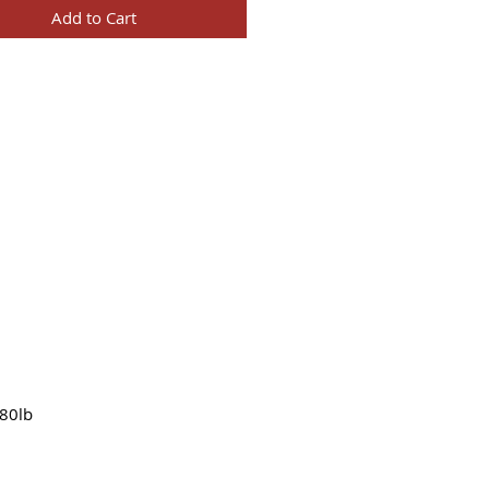
Add to Cart
80lb