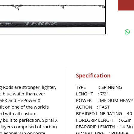
Specification
Rods are stronger, lighter,
TYPE : SPINNING
e blue water than ever
LENGHT : 7'2"
ral-X and Hi-Power X
POWER : MEDIUM HEAVY
ilt on one of the world's
ACTION : FAST
ed with all custom
BRAIDED LINE RATING : 40-
 built to perfection. Spiral X
FOREGRIP LENGHT : 6.2in
e layers comprised of carbon
REARGRIP LENGTH : 14.3in
 diagonally in opposite
GIMBAL TYPE : RUBBER