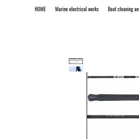
HOME
Marine electrical works
Boat cleaning a