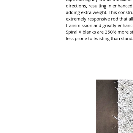
directions, resulting in enhanced 
adding extra weight. This constru
extremely responsive rod that al
transmission and greatly enhances
Spiral X blanks are 250% more st
less prone to twisting than stand