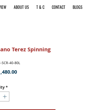
VIEW
ABOUT US
T & C
CONTACT
BLOGS
ano Terez Spinning
-SCR-40-80L
Price
,480.00
ity
*