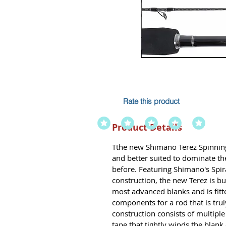
Rate this product
Product Details
Tthe new Shimano Terez Spinning 
and better suited to dominate th
before. Featuring Shimano's Spi
construction, the new Terez is bu
most advanced blanks and is fitt
components for a rod that is truly
construction consists of multipl
tape that tightly winds the blank