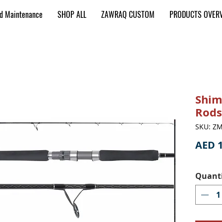
nd Maintenance
SHOP ALL
ZAWRAQ CUSTOM
PRODUCTS OVER
Shim
Rods
SKU: ZM
AED 1
Quant