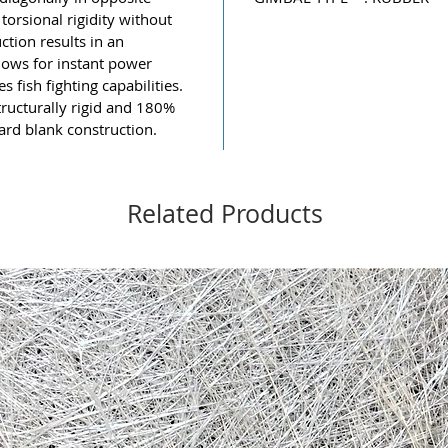
torsional rigidity without
ction results in an
lows for instant power
 fish fighting capabilities.
ructurally rigid and 180%
ard blank construction.
Related Products