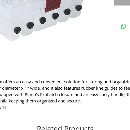
trans
Tran
ident
Conv
ProL
Spor
offers an easy and convenient solution for storing and organizin
iameter x 1" wide, and it also features rubber line guides to fee
quipped with Plano's ProLatch closure and an easy carry handle, 
while keeping them organized and secure.
.5"H
Related Products