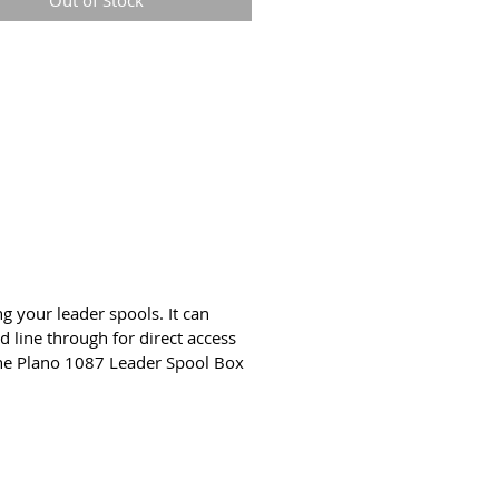
Out of Stock
fer to reels tangle-free
sparent for quick and easy
ification of contents
enient carry handle | Secure
atch closure
t type: Outdoor Lifestyle
g your leader spools. It can
d line through for direct access
the Plano 1087 Leader Spool Box