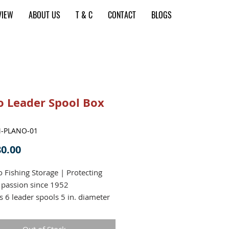
VIEW
ABOUT US
T & C
CONTACT
BLOGS
o Leader Spool Box
M-PLANO-01
Price
0.00
o Fishing Storage | Protecting
 passion since 1952
s 6 leader spools 5 in. diameter
n. wide
er line guides in base keep