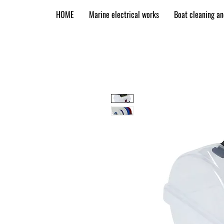
HOME
Marine electrical works
Boat cleaning a