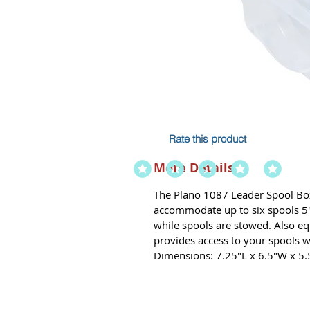
Rate this product
More Details
The Plano 1087 Leader Spool Box 
accommodate up to six spools 5" d
while spools are stowed. Also e
provides access to your spools 
Dimensions: 7.25"L x 6.5"W x 5