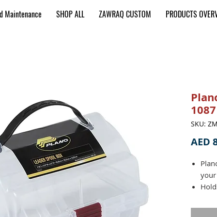
nd Maintenance
SHOP ALL
ZAWRAQ CUSTOM
PRODUCTS OVER
Plan
1087
SKU: Z
AED 8
Plan
your
Hold
x 1 i
Rubb