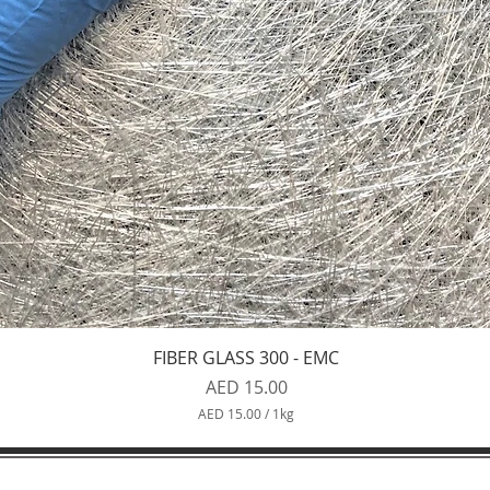
Quick View
FIBER GLASS 300 - EMC
Price
AED 15.00
AED 15.00
/
1kg
A
E
D