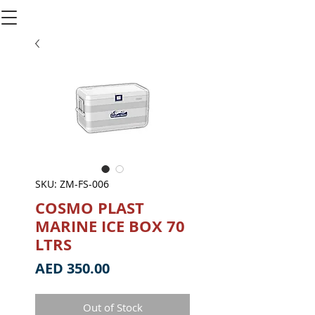
SKU: ZM-FS-006
COSMO PLAST
MARINE ICE BOX 70
LTRS
Price
AED 350.00
Out of Stock