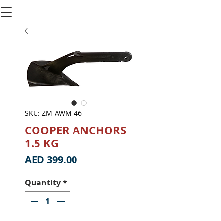
SKU: ZM-AWM-46
COOPER ANCHORS
1.5 KG
Price
AED 399.00
Quantity
*