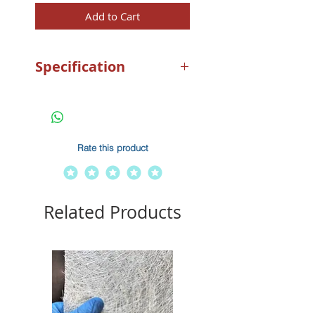
Add to Cart
Specification
1.5Kg Nylon For Boats 3m –
5m
Rate this product
Related Products