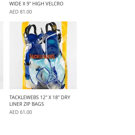
WIDE X 9" HIGH VELCRO
Price
AED 81.00
Quick View
TACKLEWEBS 12" X 18" DRY
LINER ZIP BAGS
Price
AED 61.00