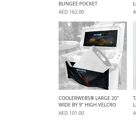
BUNGEE POCKET
L
Price
P
AED 162.00
A
Quick View
COOLERWEBS® LARGE 20"
T
WIDE BY 9" HIGH VELCRO
L
Price
P
AED 101.00
A