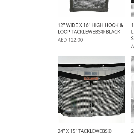
Quick View
12" WIDE X 16" HIGH HOOK &
1
LOOP TACKLEWEBS® BLACK
L
S
Price
AED 122.00
P
A
Quick View
24" X 15" TACKLEWEBS®
2