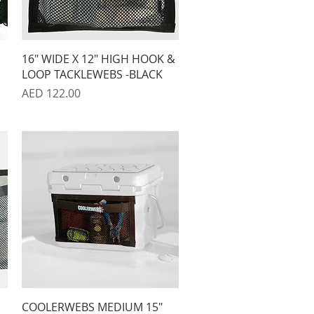
Quick View
16" WIDE X 12" HIGH HOOK &
LOOP TACKLEWEBS -BLACK
Price
AED 122.00
Quick View
COOLERWEBS MEDIUM 15"