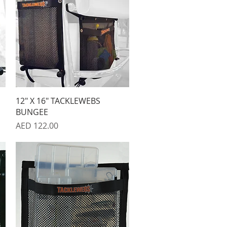
Quick View
12" X 16" TACKLEWEBS
BUNGEE
Price
AED 122.00