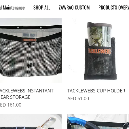
nd Maintenance
SHOP ALL
ZAWRAQ CUSTOM
PRODUCTS OVER
Quick View
Quick View
ACKLEWEBS INSTANTANT
TACKLEWEBS CUP HOLDER
EAR STORAGE
Price
AED 61.00
rice
ED 161.00