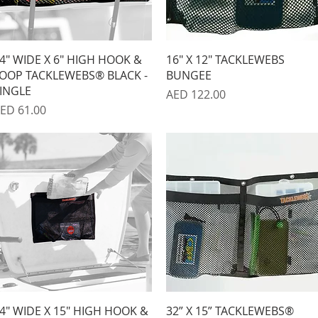
Quick View
Quick View
4" WIDE X 6" HIGH HOOK &
16" X 12" TACKLEWEBS
OOP TACKLEWEBS® BLACK -
BUNGEE
INGLE
Price
AED 122.00
rice
ED 61.00
Quick View
Quick View
4" WIDE X 15" HIGH HOOK &
32” X 15” TACKLEWEBS®