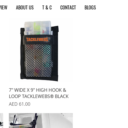
VIEW
ABOUT US
T & C
CONTACT
BLOGS
Quick View
7" WIDE X 9" HIGH HOOK &
LOOP TACKLEWEBS® BLACK
Price
AED 61.00