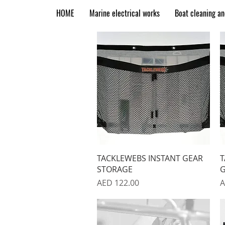
HOME
Marine electrical works
Boat cleaning a
Quick View
TACKLEWEBS INSTANT GEAR
T
STORAGE
G
Price
P
AED 122.00
A