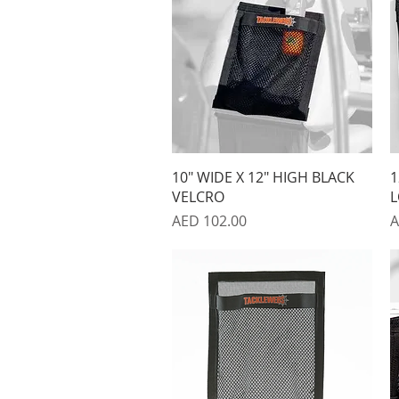
Quick View
10" WIDE X 12" HIGH BLACK
1
VELCRO
L
Price
P
AED 102.00
A