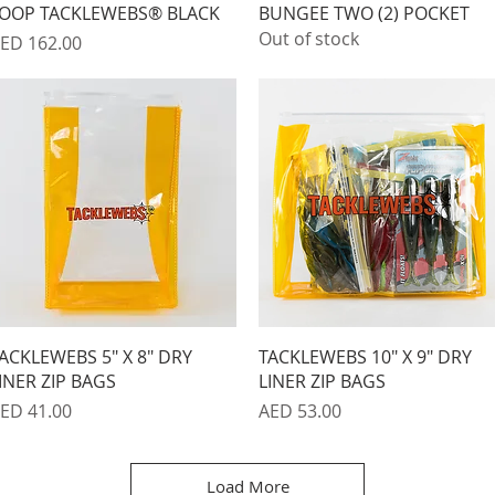
OOP TACKLEWEBS® BLACK
BUNGEE TWO (2) POCKET
Out of stock
rice
ED 162.00
Quick View
Quick View
ACKLEWEBS 5" X 8" DRY
TACKLEWEBS 10" X 9" DRY
INER ZIP BAGS
LINER ZIP BAGS
rice
Price
ED 41.00
AED 53.00
Load More