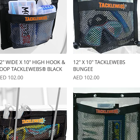
Quick View
Quick View
2" WIDE X 10" HIGH HOOK &
12" X 10" TACKLEWEBS
OOP TACKLEWEBS® BLACK
BUNGEE
rice
Price
ED 102.00
AED 102.00