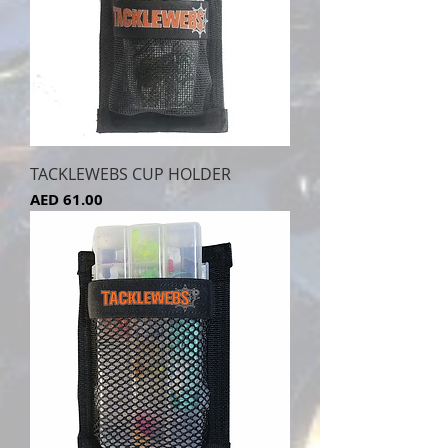
TACKLEWEBS CUP HOLDER
Price
AED 61.00