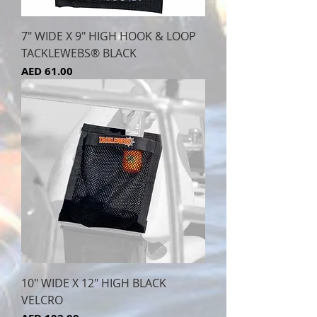
7" WIDE X 9" HIGH HOOK & LOOP
TACKLEWEBS® BLACK
Price
AED 61.00
10" WIDE X 12" HIGH BLACK
VELCRO