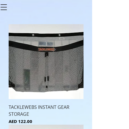
TACKLEWEBS INSTANT GEAR
STORAGE
Price
AED 122.00