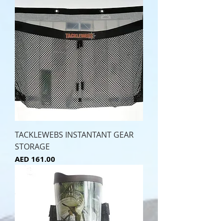
TACKLEWEBS INSTANTANT GEAR
STORAGE
Price
AED 161.00