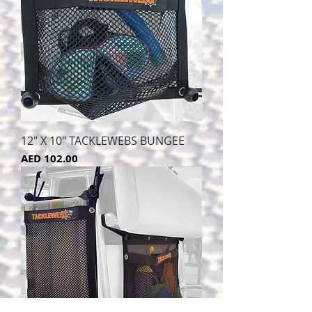
12" X 10" TACKLEWEBS BUNGEE
Price
AED 102.00