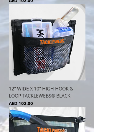
Price
AED 102.00
12" WIDE X 10" HIGH HOOK &
LOOP TACKLEWEBS® BLACK
Price
AED 102.00