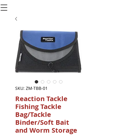
SKU: ZM-TBB-01
Reaction Tackle
Fishing Tackle
Bag/Tackle
Binder/Soft Bait
and Worm Storage