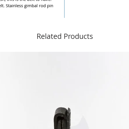
lt. Stainless gimbal rod pin
Related Products