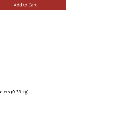
Add to Cart
ters (0.39 kg)