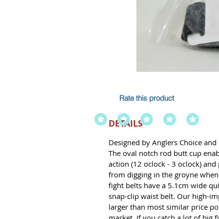
Rate this product
DETAILS
Designed by Anglers Choice and 
The oval notch rod butt cup enab
action (12 oclock - 3 oclock) and
from digging in the groyne when f
fight belts have a 5.1cm wide q
snap-clip waist belt. Our high-im
larger than most similar price p
market. If you catch a lot of big fi