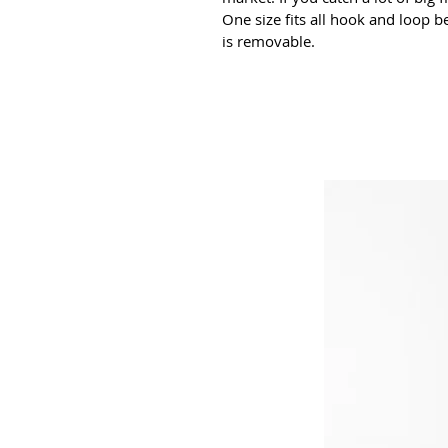
One size fits all hook and loop be
is removable.