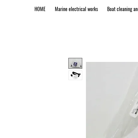
HOME
Marine electrical works
Boat cleaning a