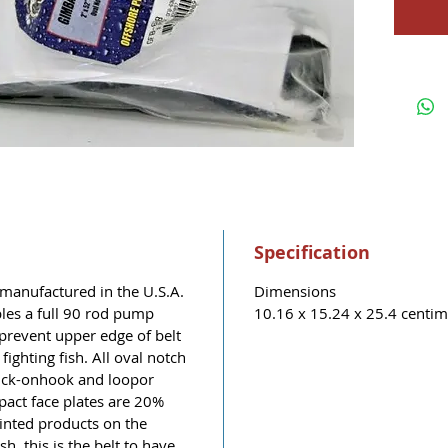
Specification
manufactured in the U.S.A.
Dimensions
les a full 90 rod pump
10.16 x 15.24 x 25.4 centime
 prevent upper edge of belt
ighting fish. All oval notch
uick-onhook and loopor
pact face plates are 20%
ointed products on the
sh, this is the belt to have.