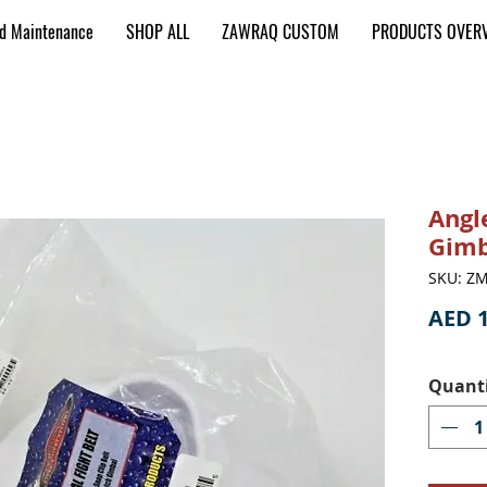
nd Maintenance
SHOP ALL
ZAWRAQ CUSTOM
PRODUCTS OVER
Angl
Gimb
SKU: ZM
AED 1
Quant