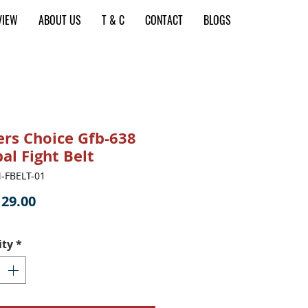
VIEW
ABOUT US
T & C
CONTACT
BLOGS
ers Choice Gfb-638
al Fight Belt
-FBELT-01
Price
29.00
ity
*